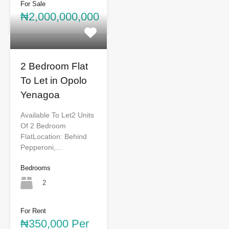
For Sale
₦2,000,000,000
2 Bedroom Flat
To Let in Opolo
Yenagoa
Available To Let2 Units
Of 2 Bedroom
FlatLocation: Behind
Pepperoni,…
Bedrooms
2
For Rent
₦350,000 Per