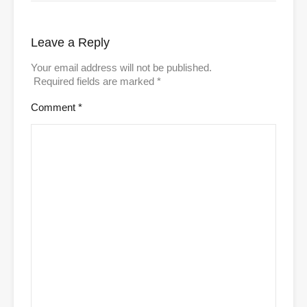
Leave a Reply
Your email address will not be published.
Required fields are marked
*
Comment
*