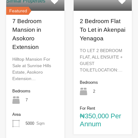
Similar Properties
Featured
7 Bedroom
2 Bedroom Flat
Mansion in
To Let in Akenpai
Asokoro
Yenagoa
Extension
TO LET 2 BEDROOM
FLAT, ALL ENSUITE +
Hilltop Mansion For
GUEST
Sale at Sunrise Hills
TOILETLOCATION:…
Estate, Asokoro
Extension…
Bedrooms
Bedrooms
2
7
For Rent
Area
₦350,000 Per
Annum
5000
Sqm