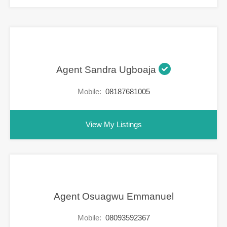
Agent Sandra Ugboaja
Mobile:
08187681005
View My Listings
Agent Osuagwu Emmanuel
Mobile:
08093592367