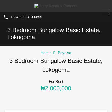
+234-803-310-0855
3 Bedroom Bungalow Basic Estate,
Lokogoma
Home
Bayelsa
3 Bedroom Bungalow Basic Estate,
Lokogoma
For Rent
₦2,000,000