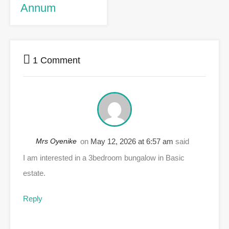
Annum
1 Comment
Mrs Oyenike
on
May 12, 2026 at 6:57 am
said
I am interested in a 3bedroom bungalow in Basic
estate.
Reply