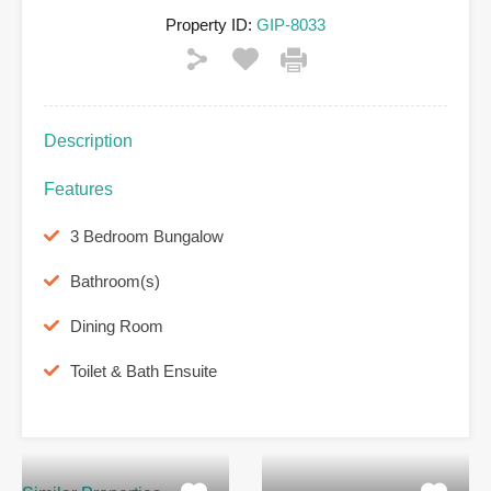
Property ID:
GIP-8033
Description
Features
3 Bedroom Bungalow
Bathroom(s)
Dining Room
Toilet & Bath Ensuite