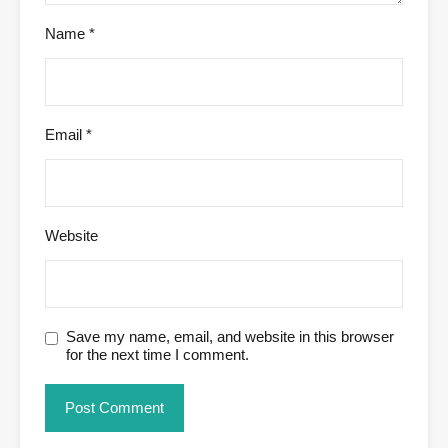
Name
*
Email
*
Website
Save my name, email, and website in this browser
for the next time I comment.