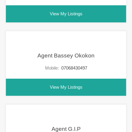
View My Listings
Agent Bassey Okokon
Mobile:
07068430497
View My Listings
Agent G.I.P