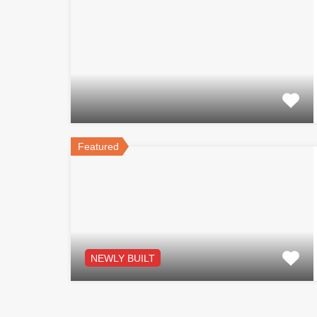
Featured
NEWLY BUILT