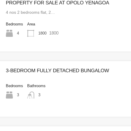
PROPERTY FOR SALE AT OPOLO YENAGOA
4 nos 2 bedrooms flat, 2…
Bedrooms
Area
1800
4
1800
3-BEDROOM FULLY DETACHED BUNGALOW
Bedrooms
Bathrooms
3
3