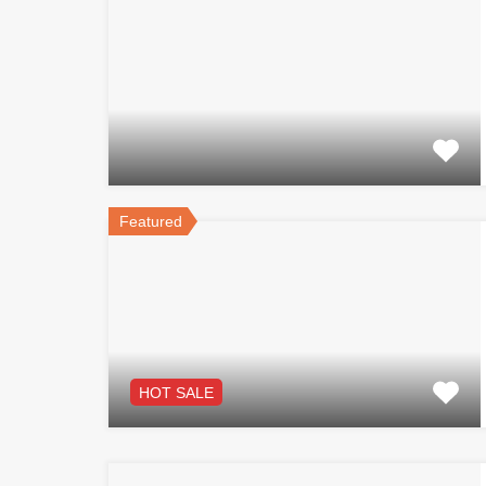
Featured
HOT SALE