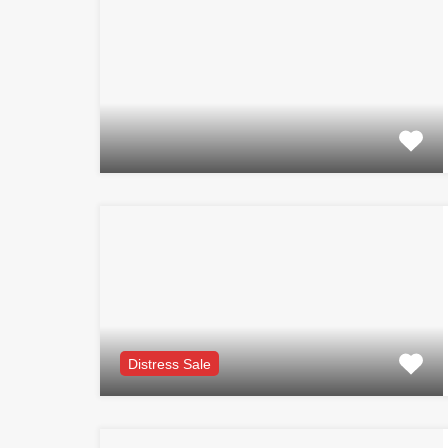
Distress Sale