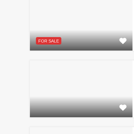
FOR SALE