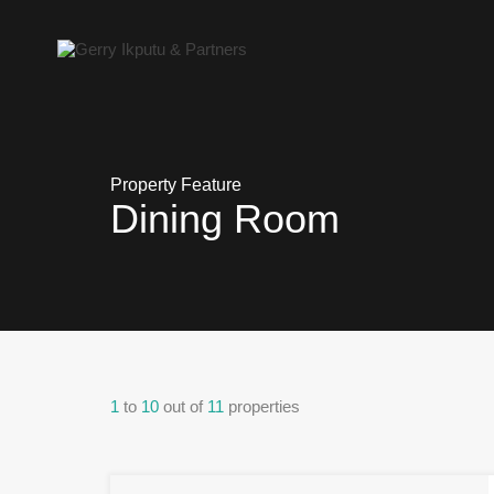
Property Feature
Dining Room
1
to
10
out of
11
properties