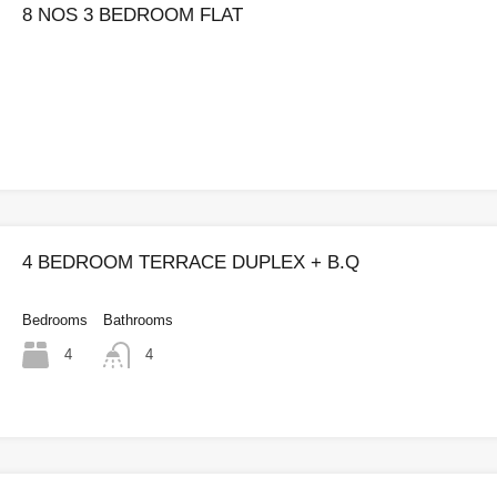
8 NOS 3 BEDROOM FLAT
4 BEDROOM TERRACE DUPLEX + B.Q
Bedrooms
Bathrooms
4
4