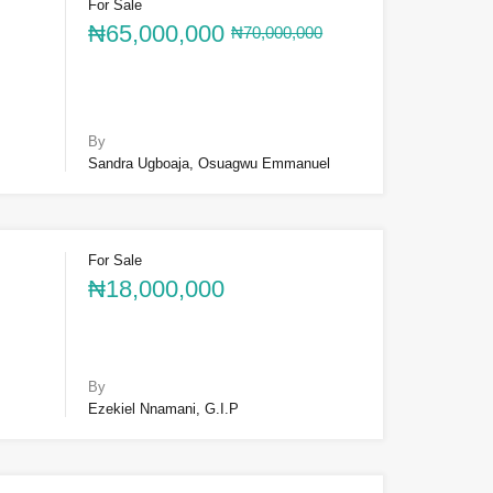
For Sale
₦65,000,000
₦70,000,000
By
Sandra Ugboaja, Osuagwu Emmanuel
For Sale
₦18,000,000
By
Ezekiel Nnamani, G.I.P