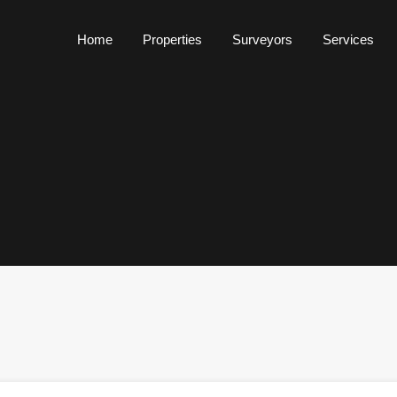
Home
Properties
Surveyors
Services
Home
Properties
Surveyors
Services