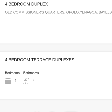
4 BEDROOM DUPLEX
OLD COMMISSIONER’S QUARTERS, OPOLO,YENAGOA, BAYEL
4 BEDROOM TERRACE DUPLEXES
Bedrooms
Bathrooms
4
4