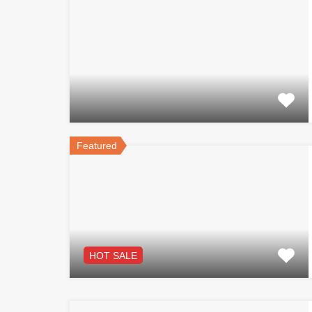
Featured
HOT SALE