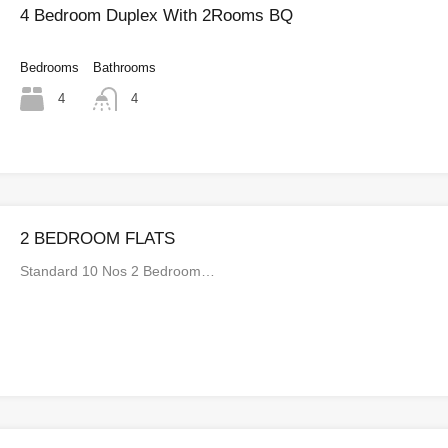
4 Bedroom Duplex With 2Rooms BQ
Bedrooms
Bathrooms
4
4
2 BEDROOM FLATS
Standard 10 Nos 2 Bedroom…