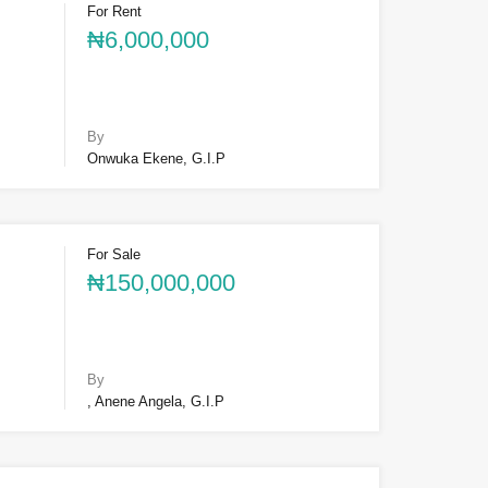
For Rent
₦6,000,000
By
Onwuka Ekene, G.I.P
For Sale
₦150,000,000
By
, Anene Angela, G.I.P