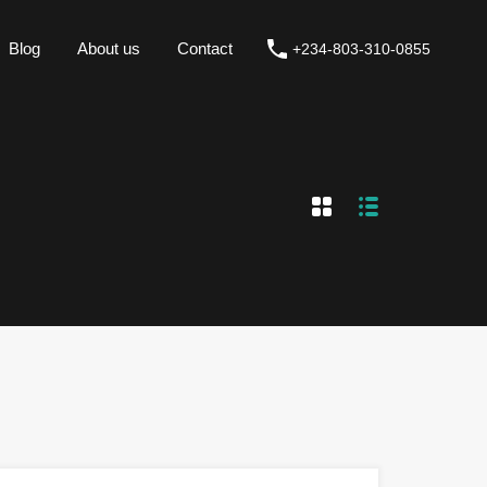
Blog
About us
Contact
+234-803-310-0855
Blog
About us
Contact
+234-803-310-0855