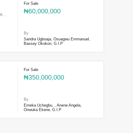
For Sale
₦60,000,000
SA…
By
Sandra Ugboaja, Osuagwu Emmanuel,
Bassey Okokon, G.I.P
For Sale
₦350,000,000
By
Emeka Uchegbu, , Anene Angela,
Onwuka Ekene, G.I.P