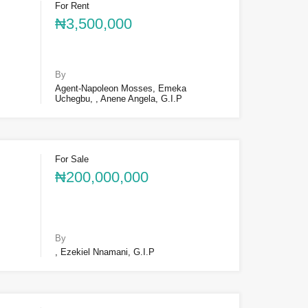
For Rent
₦3,500,000
By
Agent-Napoleon Mosses, Emeka
Uchegbu, , Anene Angela, G.I.P
For Sale
₦200,000,000
By
, Ezekiel Nnamani, G.I.P