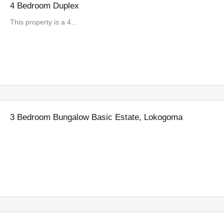
4 Bedroom Duplex
This property is a 4…
3 Bedroom Bungalow Basic Estate, Lokogoma