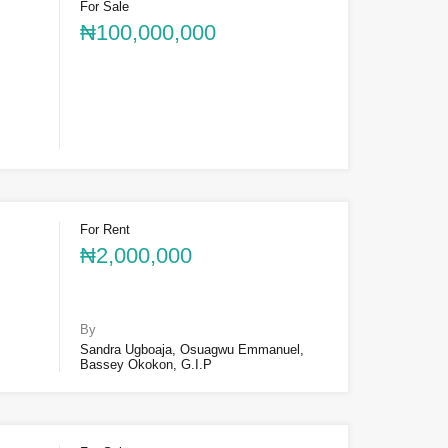
For Sale
₦100,000,000
For Rent
₦2,000,000
By
Sandra Ugboaja, Osuagwu Emmanuel,
Bassey Okokon, G.I.P