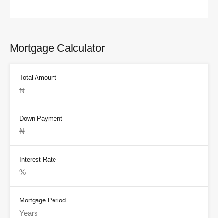
Mortgage Calculator
Total Amount
Down Payment
Interest Rate
Mortgage Period