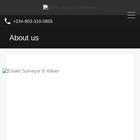
+234-803-310-0855
About us