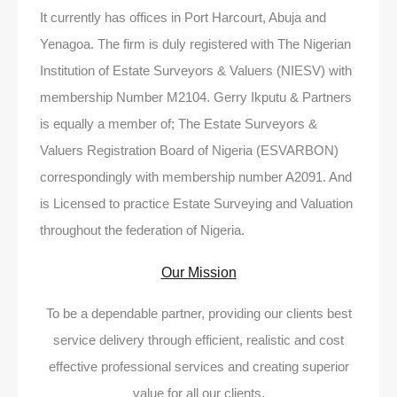
It currently has offices in Port Harcourt, Abuja and
Yenagoa. The firm is duly registered with The Nigerian
Institution of Estate Surveyors & Valuers (NIESV) with
membership Number M2104. Gerry Ikputu & Partners
is equally a member of; The Estate Surveyors &
Valuers Registration Board of Nigeria (ESVARBON)
correspondingly with membership number A2091. And
is Licensed to practice Estate Surveying and Valuation
throughout the federation of Nigeria.
Our Mission
To be a dependable partner, providing our clients best
service delivery through efficient, realistic and cost
effective professional services and creating superior
value for all our clients.