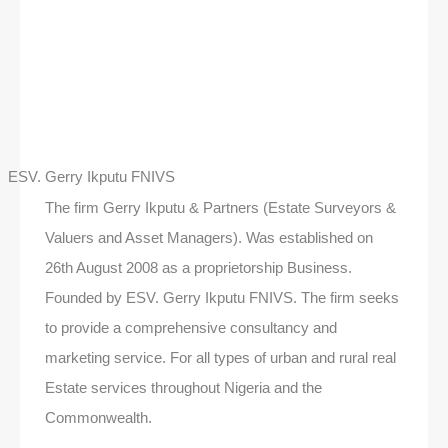
ESV. Gerry Ikputu FNIVS
The firm Gerry Ikputu & Partners (Estate Surveyors &
Valuers and Asset Managers). Was established on
26th August 2008 as a proprietorship Business.
Founded by ESV. Gerry Ikputu FNIVS. The firm seeks
to provide a comprehensive consultancy and
marketing service. For all types of urban and rural real
Estate services throughout Nigeria and the
Commonwealth.