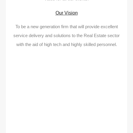
Our Vision
To be a new generation firm that will provide excellent
service delivery and solutions to the Real Estate sector
with the aid of high tech and highly skilled personnel.