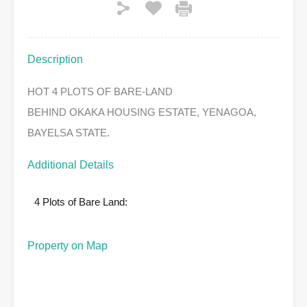
Description
HOT 4 PLOTS OF BARE-LAND
BEHIND OKAKA HOUSING ESTATE, YENAGOA,
BAYELSA STATE.
Additional Details
4 Plots of Bare Land:
Property on Map