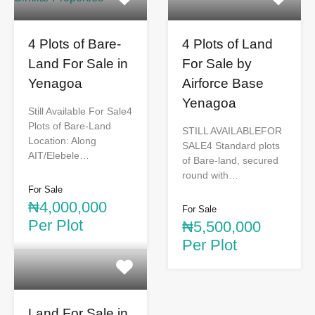
4 Plots of Bare-
4 Plots of Land
Land For Sale in
For Sale by
Yenagoa
Airforce Base
Yenagoa
Still Available For Sale4
Plots of Bare-Land
STILL AVAILABLEFOR
Location: Along
SALE4 Standard plots
AIT/Elebele…
of Bare-land, secured
round with…
For Sale
₦4,000,000
For Sale
Per Plot
₦5,500,000
Per Plot
Land For Sale in