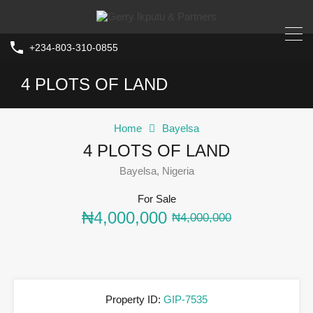
+234-803-310-0855
4 PLOTS OF LAND
Home
Bayelsa
4 PLOTS OF LAND
Bayelsa, Nigeria
For Sale
₦4,000,000
₦4,000,000
Property ID:
GIP-7535