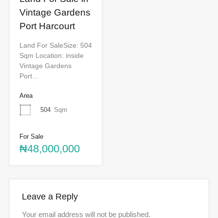
Vintage Gardens
Port Harcourt
Land For SaleSize: 504
Sqm Location: inside
Vintage Gardens
Port…
Area
504
Sqm
For Sale
₦48,000,000
Leave a Reply
Your email address will not be published.