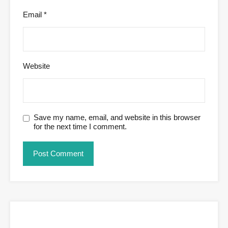
Email
*
Website
Save my name, email, and website in this browser
for the next time I comment.