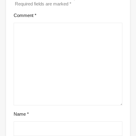
Required fields are marked
*
Comment
*
Name
*