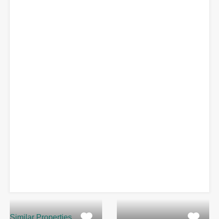
Similar Properties