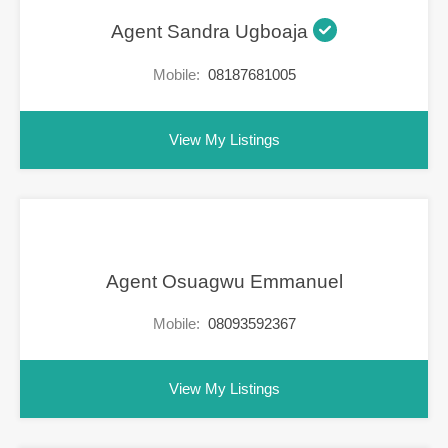
Agent Sandra Ugboaja
Mobile:
08187681005
View My Listings
Agent Osuagwu Emmanuel
Mobile:
08093592367
View My Listings