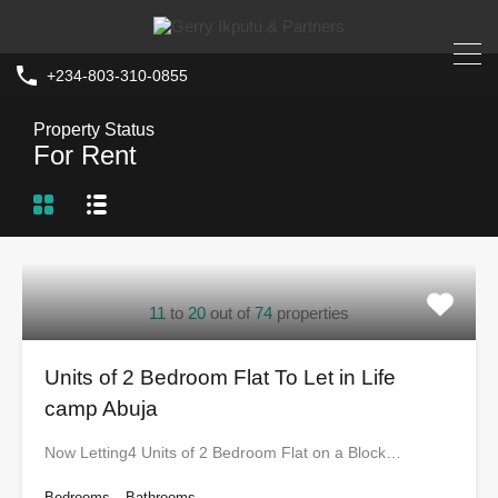
+234-803-310-0855
Property Status
For Rent
11
to
20
out of
74
properties
Units of 2 Bedroom Flat To Let in Life
camp Abuja
Now Letting4 Units of 2 Bedroom Flat on a Block…
Bedrooms
Bathrooms