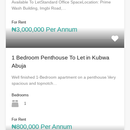
Available To LetStandard Office SpaceLocation: Prime
Wash Building, Imgbi Road,…
For Rent
₦3,000,000 Per Annum
1 Bedroom Penthouse To Let in Kubwa
Abuja
Well finished 1-Bedroom apartment on a penthouse.Very
spacious and topnotch…
Bedrooms
1
For Rent
₦800,000 Per Annum