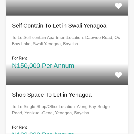
Self Contain To Let in Swali Yenagoa
To LetSelf-contain ApartmentLocation: Daewoo Road, Ox-
Bow Lake, Swali Yenagoa, Bayelsa…
For Rent
₦150,000 Per Annum
Shop Space To Let in Yenagoa
To LetSingle Shop/OfficeLocation: Along Bay-Bridge
Road, Yenizue -Gene, Yenagoa, Bayelsa…
For Rent