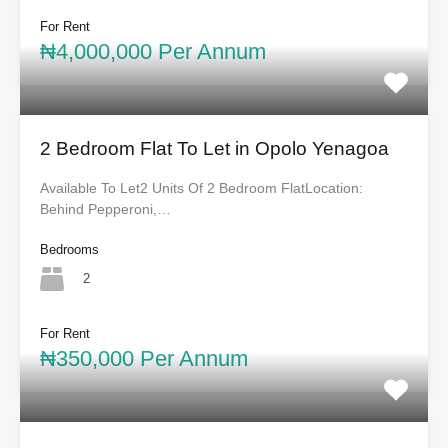
For Rent
₦4,000,000 Per Annum
2 Bedroom Flat To Let in Opolo Yenagoa
Available To Let2 Units Of 2 Bedroom FlatLocation:
Behind Pepperoni,…
Bedrooms
2
For Rent
₦350,000 Per Annum