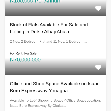
₦100,000 Per Annum
Block of Flats Available For Sale and
Letting in Dutse Alhaji Abuja
2 Nos. 2 Bedroom Flat and 11 Nos. 1 Bedroom…
For Rent, For Sale
₦70,000,000
Office and Shop Space Available on Isaac
Boro Expressway Yenagoa
Available To Let✓Shopping Space✓Office SpaceLocation:
Isaac Boro Expressway By Okaka…