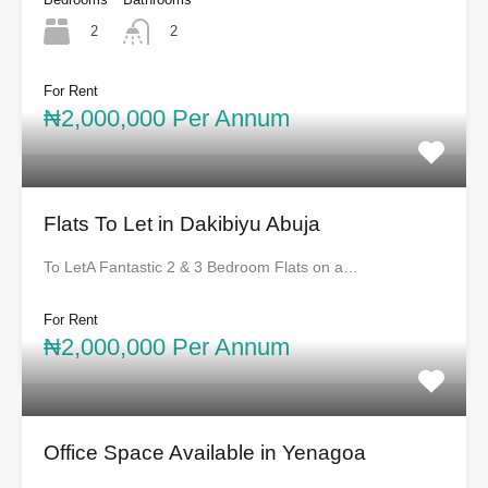
2
2
For Rent
₦2,000,000 Per Annum
Flats To Let in Dakibiyu Abuja
To LetA Fantastic 2 & 3 Bedroom Flats on a…
For Rent
₦2,000,000 Per Annum
Office Space Available in Yenagoa