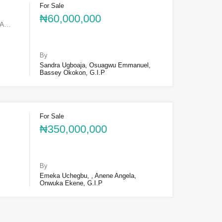
For Sale
₦60,000,000
SA…
By
Sandra Ugboaja, Osuagwu Emmanuel,
Bassey Okokon, G.I.P
For Sale
₦350,000,000
By
Emeka Uchegbu, , Anene Angela,
Onwuka Ekene, G.I.P