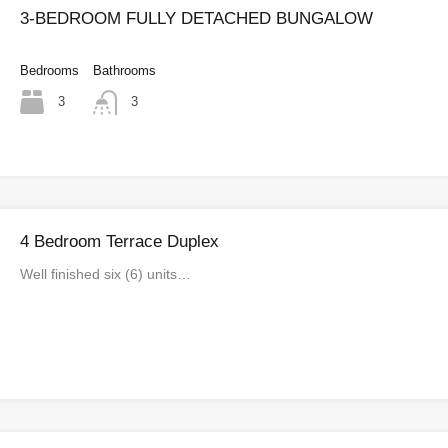
3-BEDROOM FULLY DETACHED BUNGALOW
Bedrooms
Bathrooms
3
3
4 Bedroom Terrace Duplex
Well finished six (6) units…