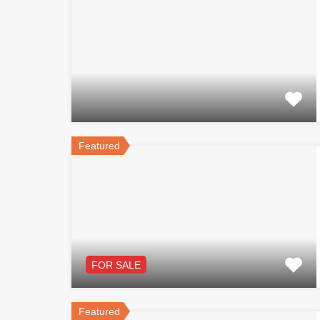
Featured
FOR SALE
Featured