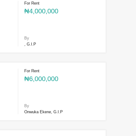
For Rent
₦4,000,000
By
, G.I.P
For Rent
₦6,000,000
By
Onwuka Ekene, G.I.P