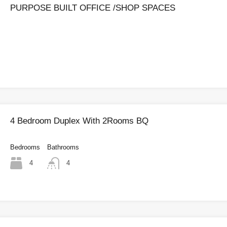
PURPOSE BUILT OFFICE /SHOP SPACES
4 Bedroom Duplex With 2Rooms BQ
Bedrooms
Bathrooms
4
4