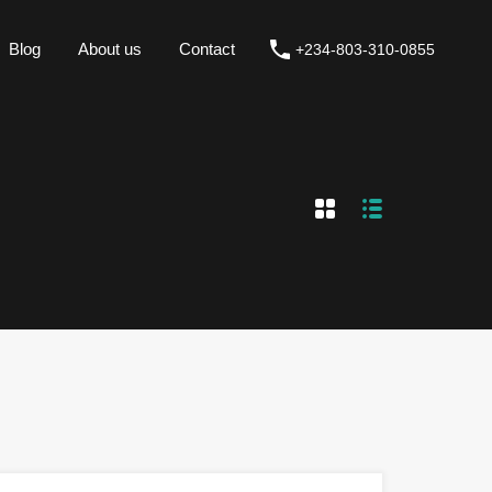
Blog
About us
Contact
+234-803-310-0855
Blog
About us
Contact
+234-803-310-0855