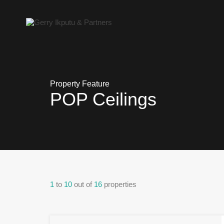
Property Feature
POP Ceilings
1
to
10
out of
16
properties