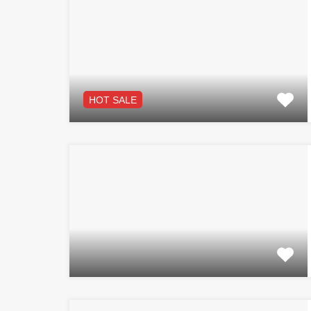
HOT SALE