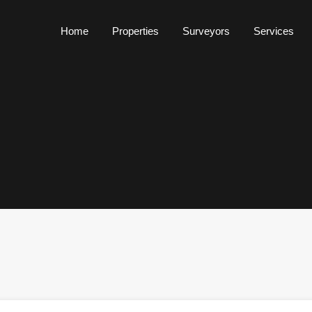
Home
Properties
Surveyors
Services
Home
Properties
Surveyors
Services