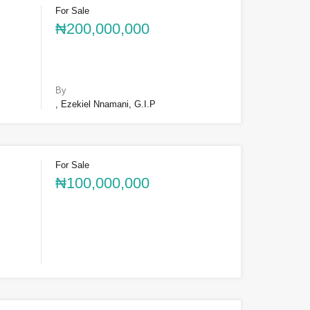
For Sale
₦200,000,000
By
, Ezekiel Nnamani, G.I.P
For Sale
₦100,000,000