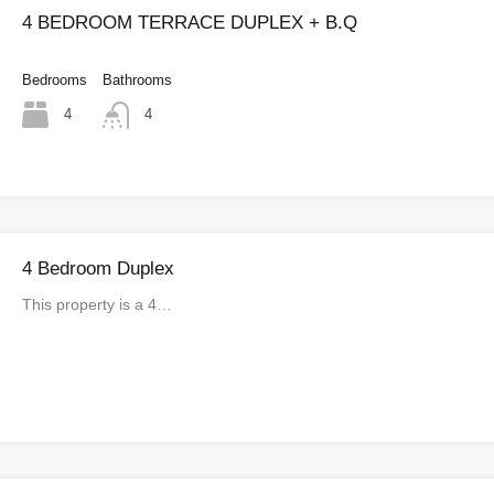
4 BEDROOM TERRACE DUPLEX + B.Q
Bedrooms
Bathrooms
4
4
4 Bedroom Duplex
This property is a 4…