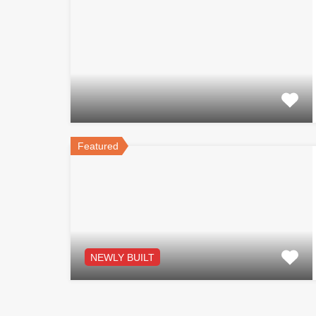
Featured
NEWLY BUILT