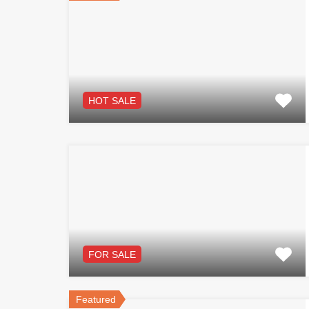
HOT SALE
FOR SALE
Featured