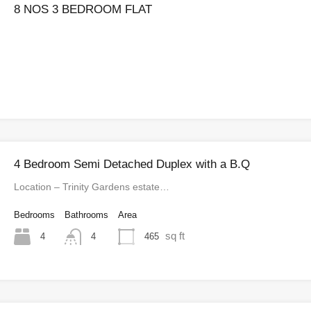
8 NOS 3 BEDROOM FLAT
4 Bedroom Semi Detached Duplex with a B.Q
Location – Trinity Gardens estate…
Bedrooms
Bathrooms
Area
sq ft
4
465
4