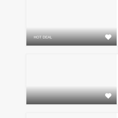
HOT DEAL