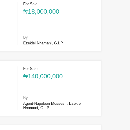
For Sale
₦18,000,000
By
Ezekiel Nnamani, G.I.P
For Sale
₦140,000,000
By
Agent-Napoleon Mosses, , Ezekiel
Nnamani, G.I.P