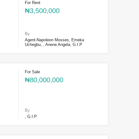
For Rent
₦3,500,000
By
Agent-Napoleon Mosses, Emeka
Uchegbu, , Anene Angela, G.I.P
For Sale
₦80,000,000
By
, G.I.P