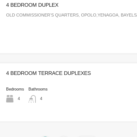
4 BEDROOM DUPLEX
OLD COMMISSIONER’S QUARTERS, OPOLO,YENAGOA, BAYEL
4 BEDROOM TERRACE DUPLEXES
Bedrooms
Bathrooms
4
4