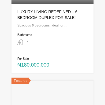
LUXURY LIVING REDEFINED – 6
BEDROOM DUPLEX FOR SALE!
Spacious 6 bedrooms, ideal for…
Bathrooms
7
For Sale
₦180,000,000
Featured