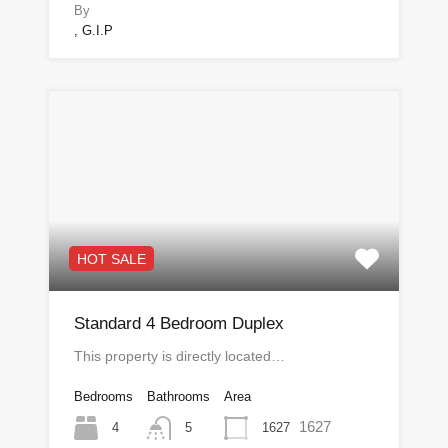
By
, G.I.P
HOT SALE
Standard 4 Bedroom Duplex
This property is directly located…
Bedrooms
Bathrooms
Area
1627
4
1627
5