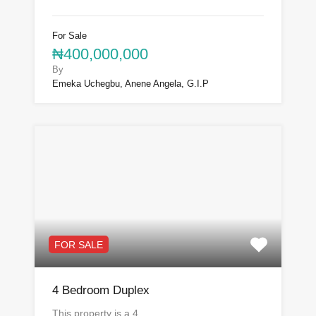
For Sale
₦400,000,000
By
Emeka Uchegbu, Anene Angela, G.I.P
FOR SALE
4 Bedroom Duplex
This property is a 4…