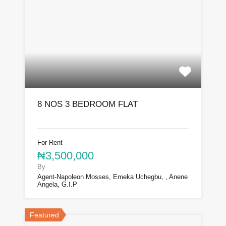
8 NOS 3 BEDROOM FLAT
For Rent
₦3,500,000
By
Agent-Napoleon Mosses, Emeka Uchegbu, , Anene
Angela, G.I.P
Featured