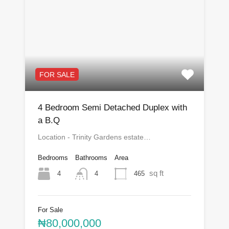
FOR SALE
4 Bedroom Semi Detached Duplex with
a B.Q
Location - Trinity Gardens estate…
Bedrooms
Bathrooms
Area
sq ft
4
465
4
For Sale
₦80,000,000