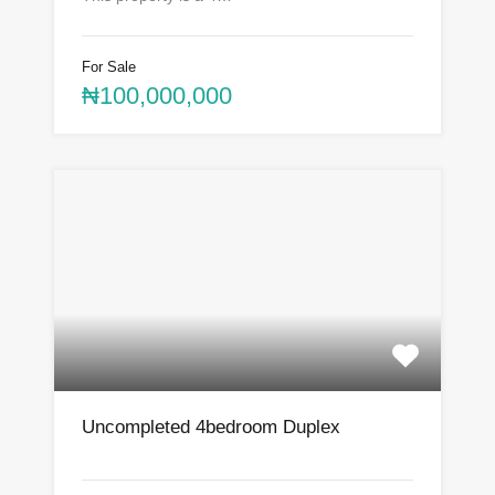
For Sale
₦100,000,000
Uncompleted 4bedroom Duplex