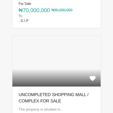
For Sale
₦70,000,000
₦80,000,000
By
, G.I.P
UNCOMPLETED SHOPPING MALL /
COMPLEX FOR SALE
The property is situated in…