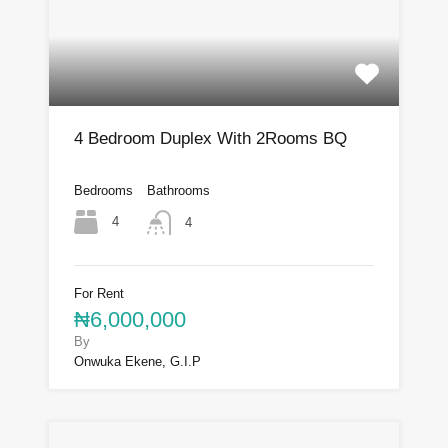
4 Bedroom Duplex With 2Rooms BQ
Bedrooms
Bathrooms
4
4
For Rent
₦6,000,000
By
Onwuka Ekene, G.I.P