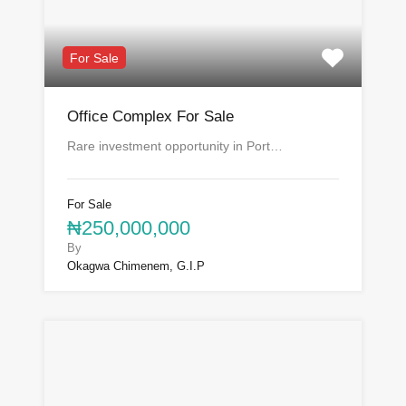
For Sale
Office Complex For Sale
Rare investment opportunity in Port…
For Sale
₦250,000,000
By
Okagwa Chimenem, G.I.P