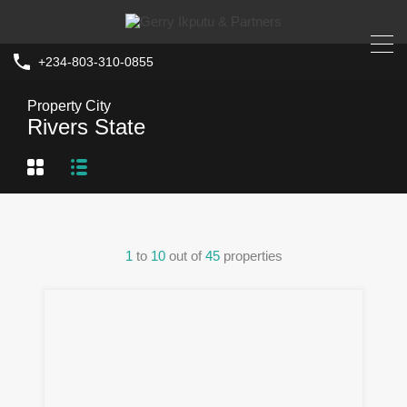
+234-803-310-0855
Property City
Rivers State
1
to
10
out of
45
properties