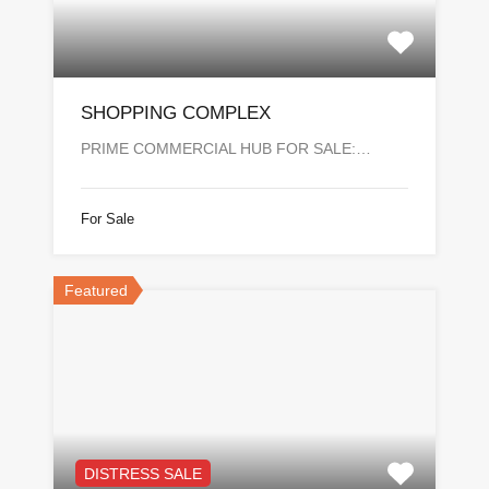
SHOPPING COMPLEX
PRIME COMMERCIAL HUB FOR SALE:…
For Sale
Featured
DISTRESS SALE