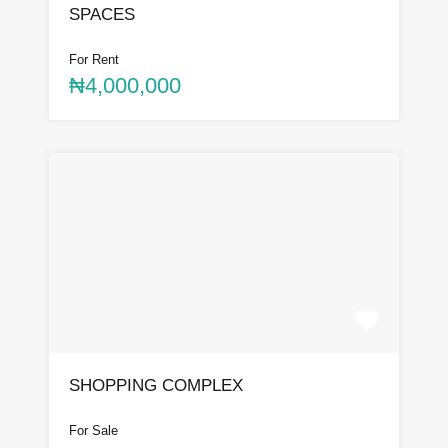
SPACES
For Rent
₦4,000,000
SHOPPING COMPLEX
For Sale