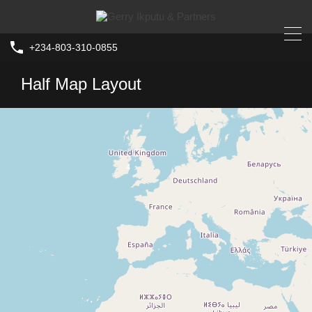
+234-803-310-0855
Half Map Layout
4