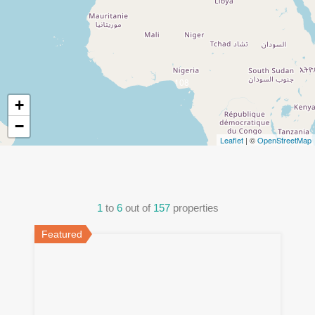
108
+
−
Leaflet
| ©
OpenStreetMap
1
to
6
out of
157
properties
Featured