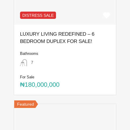
DISTRESS SALE
LUXURY LIVING REDEFINED – 6
BEDROOM DUPLEX FOR SALE!
Bathrooms
7
For Sale
₦180,000,000
Featured