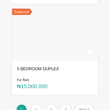
Featured
5 BEDROOM DUPLEX
For Rent
₦15,000,000
1
2
3
4
Next