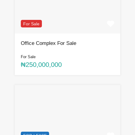
For Sale
Office Complex For Sale
For Sale
₦250,000,000