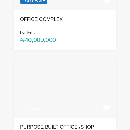
FOR LEASE
OFFICE COMPLEX
For Rent
₦40,000,000
HOT DEAL
PURPOSE BUILT OFFICE /SHOP