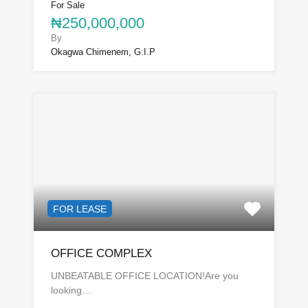
For Sale
₦250,000,000
By
Okagwa Chimenem, G.I.P
FOR LEASE
OFFICE COMPLEX
UNBEATABLE OFFICE LOCATION!Are you
looking…