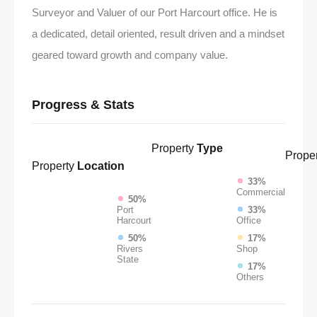
Surveyor and Valuer of our Port Harcourt office. He is
a dedicated, detail oriented, result driven and a mindset
geared toward growth and company value.
Progress & Stats
Property
Type
Proper
Property
Location
33%
Commercial
50%
Port
33%
Harcourt
Office
50%
17%
Rivers
Shop
State
17%
Others