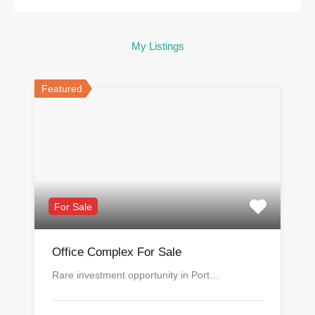
My Listings
Featured
For Sale
Office Complex For Sale
Rare investment opportunity in Port…