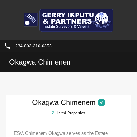
+234-803-310-0855
Okagwa Chimenem
Okagwa Chimenem
2
Listed Properties
ESV. Chimenem Okagwa serves as the Estate