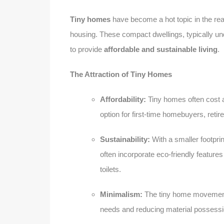
Tiny homes
have become a hot topic in the real 
housing. These compact dwellings, typically unde
to provide
affordable and sustainable living
.
The Attraction of Tiny Homes
Affordability:
Tiny homes often cost a 
option for first-time homebuyers, ret
Sustainability:
With a smaller footpri
often incorporate eco-friendly feature
toilets.
Minimalism:
The tiny home movement e
needs and reducing material possess