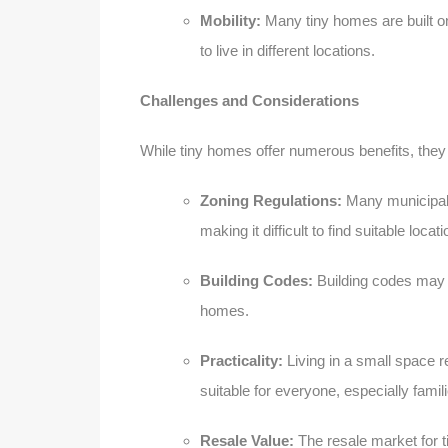
Mobility:
Many tiny homes are built on t
to live in different locations.
Challenges and Considerations
While tiny homes offer numerous benefits, they
Zoning Regulations:
Many municipalit
making it difficult to find suitable loca
Building Codes:
Building codes may 
homes.
Practicality:
Living in a small space r
suitable for everyone, especially fami
Resale Value:
The resale market for t