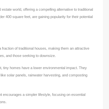
estate world, offering a compelling alternative to traditional
r 400 square feet, are gaining popularity for their potential
fraction of traditional houses, making them an attractive
irees, and those seeking to downsize.
nt, tiny homes have a lower environmental impact. They
s like solar panels, rainwater harvesting, and composting
ncourages a simpler lifestyle, focusing on essential
ions.