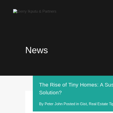
News
The Rise of Tiny Homes: A Sus
Solution?
By
Peter John
Posted in
Gist
,
Real Estate Ti