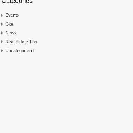
Categories
Events
Gist
News
Real Estate Tips
Uncategorized