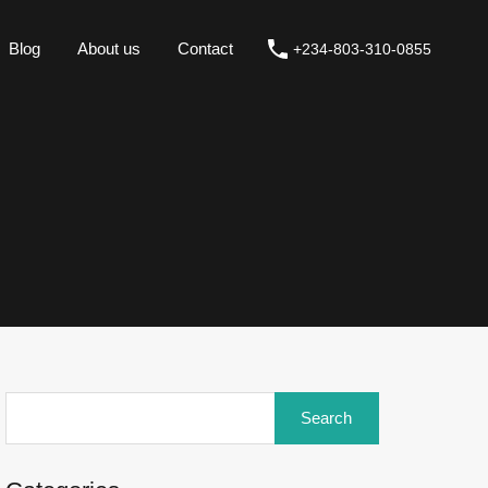
Blog
About us
Contact
+234-803-310-0855
Blog
About us
Contact
+234-803-310-0855