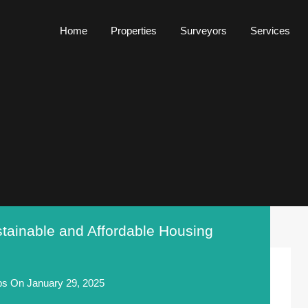
Home
Properties
Surveyors
Services
Home
Properties
Surveyors
Services
tainable and Affordable Housing
ps
On
January 29, 2025