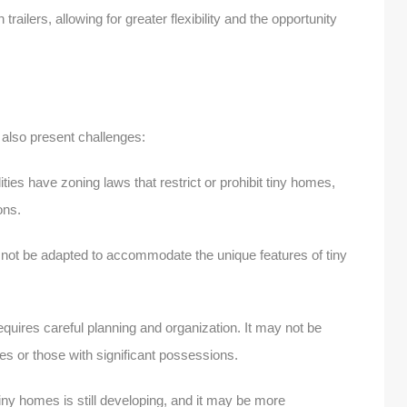
railers, allowing for greater flexibility and the opportunity
 also present challenges:
ies have zoning laws that restrict or prohibit tiny homes,
tions.
not be adapted to accommodate the unique features of tiny
equires careful planning and organization. It may not be
lies or those with significant possessions.
iny homes is still developing, and it may be more