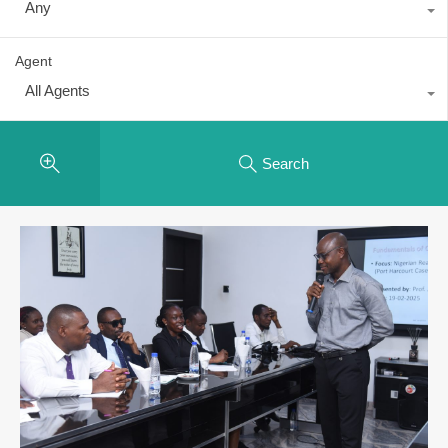
Any
Agent
All Agents
Search