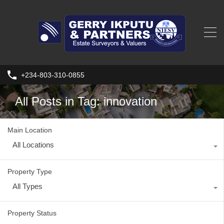
+234-803-310-0855
All Posts in Tag: innovation
Main Location
All Locations
Property Type
All Types
Property Status