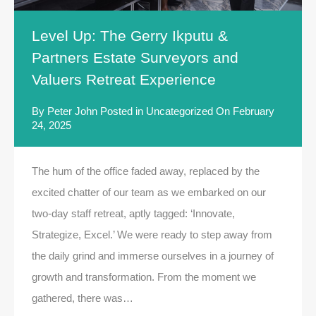
Level Up: The Gerry Ikputu &
Partners Estate Surveyors and
Valuers Retreat Experience
By
Peter John
Posted in
Uncategorized
On
February
24, 2025
The hum of the office faded away, replaced by the
excited chatter of our team as we embarked on our
two-day staff retreat, aptly tagged: ‘Innovate,
Strategize, Excel.’ We were ready to step away from
the daily grind and immerse ourselves in a journey of
growth and transformation. From the moment we
gathered, there was…