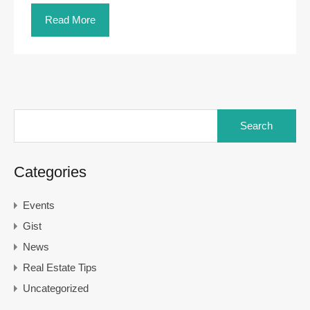
Read More
Search
for:
Categories
Events
Gist
News
Real Estate Tips
Uncategorized