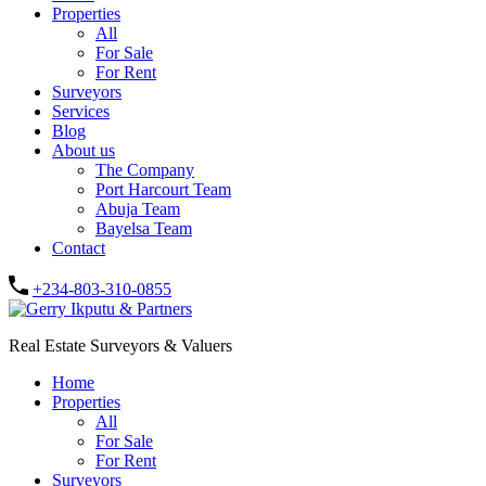
Properties
All
For Sale
For Rent
Surveyors
Services
Blog
About us
The Company
Port Harcourt Team
Abuja Team
Bayelsa Team
Contact
+234-803-310-0855
Real Estate Surveyors & Valuers
Home
Properties
All
For Sale
For Rent
Surveyors