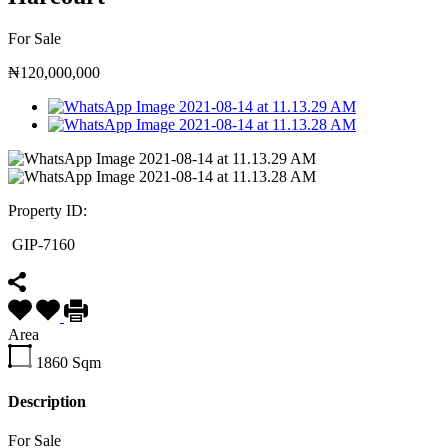
For Sale
₦120,000,000
Property ID:
GIP-7160
Area
1860
Sqm
Description
For Sale