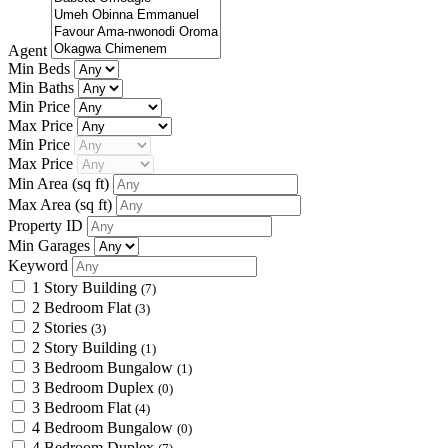
Agent
Min Beds
Min Baths
Min Price
Max Price
Min Price
Max Price
Min Area
(sq ft)
Max Area
(sq ft)
Property ID
Min Garages
Keyword
1 Story Building
(7)
2 Bedroom Flat
(3)
2 Stories
(3)
2 Story Building
(1)
3 Bedroom Bungalow
(1)
3 Bedroom Duplex
(0)
3 Bedroom Flat
(4)
4 Bedroom Bungalow
(0)
4 Bedroom Duplex