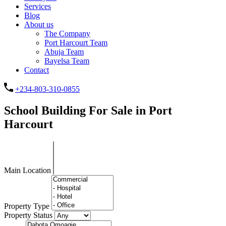
Services
Blog
About us
The Company
Port Harcourt Team
Abuja Team
Bayelsa Team
Contact
+234-803-310-0855
School Building For Sale in Port
Harcourt
Main Location
Property Type
Property Status