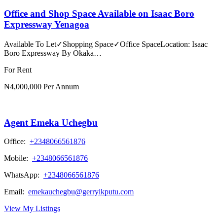
Office and Shop Space Available on Isaac Boro
Expressway Yenagoa
Available To Let✓Shopping Space✓Office SpaceLocation: Isaac
Boro Expressway By Okaka…
For Rent
₦4,000,000 Per Annum
Agent Emeka Uchegbu
Office:
+2348066561876
Mobile:
+2348066561876
WhatsApp:
+2348066561876
Email:
emekauchegbu@gerryikputu.com
View My Listings