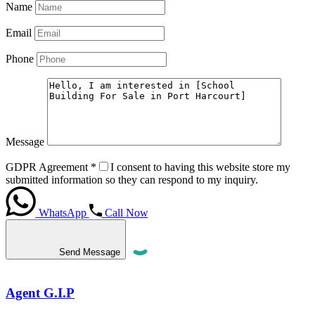
Name
Email
Phone
Message
GDPR Agreement
*
I consent to having this website store my
submitted information so they can respond to my inquiry.
WhatsApp
Call Now
Send Message
Agent G.I.P