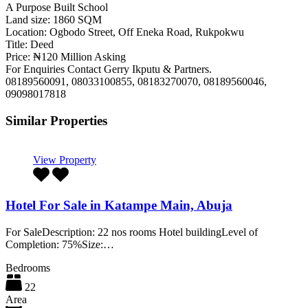
A Purpose Built School
Land size: 1860 SQM
Location: Ogbodo Street, Off Eneka Road, Rukpokwu
Title: Deed
Price: ₦120 Million Asking
For Enquiries Contact Gerry Ikputu & Partners.
08189560091, 08033100855, 08183270070, 08189560046,
09098017818
Similar Properties
View Property
Hotel For Sale in Katampe Main, Abuja
For SaleDescription: 22 nos rooms Hotel buildingLevel of
Completion: 75%Size:…
Bedrooms
22
Area