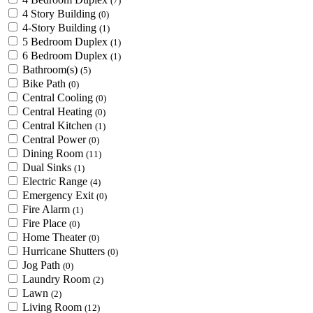
(7)
4 Story Building
(0)
4-Story Building
(1)
5 Bedroom Duplex
(1)
6 Bedroom Duplex
(1)
Bathroom(s)
(5)
Bike Path
(0)
Central Cooling
(0)
Central Heating
(0)
Central Kitchen
(1)
Central Power
(0)
Dining Room
(11)
Dual Sinks
(1)
Electric Range
(4)
Emergency Exit
(0)
Fire Alarm
(1)
Fire Place
(0)
Home Theater
(0)
Hurricane Shutters
(0)
Jog Path
(0)
Laundry Room
(2)
Lawn
(2)
Living Room
(12)