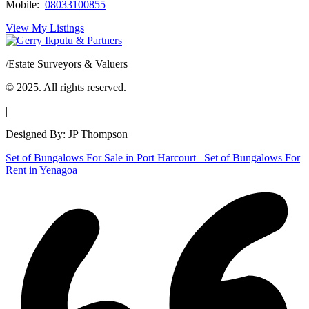
Mobile:
08033100855
View My Listings
/
Estate Surveyors & Valuers
© 2025. All rights reserved.
|
Designed By: JP Thompson
Set of Bungalows For Sale in Port Harcourt
Set of Bungalows For
Rent in Yenagoa