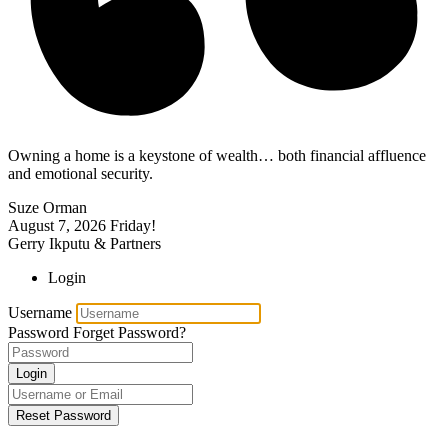
Owning a home is a keystone of wealth… both financial affluence
and emotional security.
Suze Orman
August 7, 2026
Friday!
Gerry Ikputu & Partners
Login
Username
Password
Forget Password?
Login
Reset Password