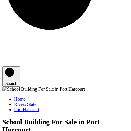
Search
Home
Rivers State
Port Harcourt
School Building For Sale in Port
Harcourt