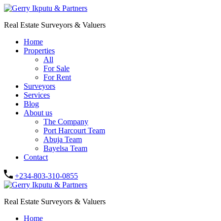
Real Estate Surveyors & Valuers
Home
Properties
All
For Sale
For Rent
Surveyors
Services
Blog
About us
The Company
Port Harcourt Team
Abuja Team
Bayelsa Team
Contact
+234-803-310-0855
Real Estate Surveyors & Valuers
Home