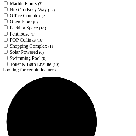
Marble Floors
(3)
Next To Busy Way
(12)
Office Complex
(2)
Open Floor
(0)
Packing Space
(14)
Penthouse
(1)
POP Ceilings
(16)
Shopping Complex
(1)
Solar Powered
(0)
Swimming Pool
(0)
Toilet & Bath Ensuite
(10)
Looking for certain features