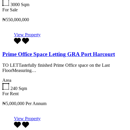
3000
Sqm
For Sale
₦550,000,000
View Property
Prime Office Space Letting GRA Port Harcourt
TO LETTastefully finished Prime Office space on the Last
FloorMeasuring…
Area
240
Sqm
For Rent
₦5,000,000 Per Annum
View Property