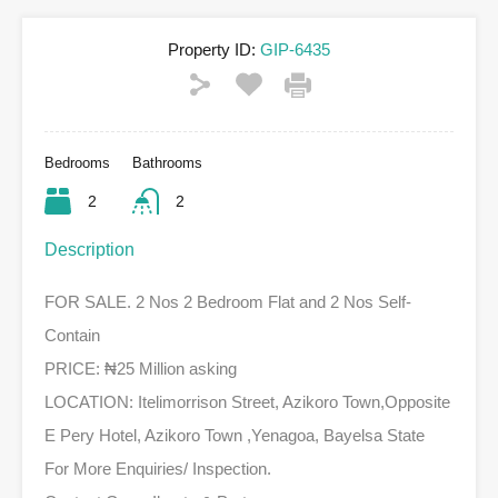
Property ID:
GIP-6435
Bedrooms
Bathrooms
2
2
Description
FOR SALE. 2 Nos 2 Bedroom Flat and 2 Nos Self-
Contain
PRICE: ₦25 Million asking
LOCATION: Itelimorrison Street, Azikoro Town,Opposite
E Pery Hotel, Azikoro Town ,Yenagoa, Bayelsa State
For More Enquiries/ Inspection.