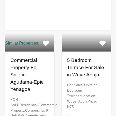
Similar Properties
Commercial
5 Bedroom
Property For
Terrace For Sale
Sale in
in Wuye Abuja
Agudama-Epie
For Sale5 Units of 5
Yenagoa
Bedroom
TerracesLocation:
FOR
Wuye, AbujaPrice:
SALEResidential/Commercial
₦75…
Property,Comprising; 6
Unit Self-Contain, and