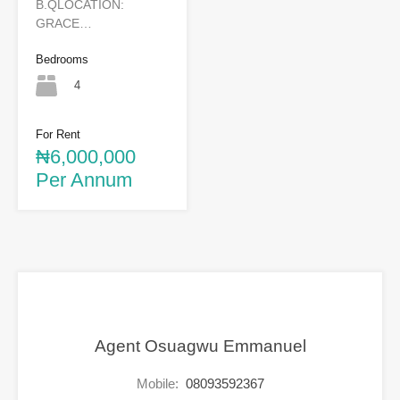
B.QLOCATION:
GRACE…
Bedrooms
4
For Rent
₦6,000,000
Per Annum
Agent Osuagwu Emmanuel
Mobile:
08093592367