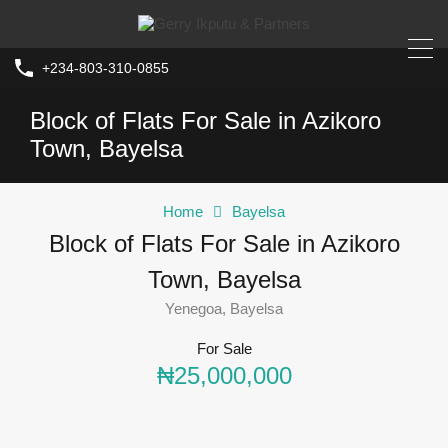
+234-803-310-0855
Block of Flats For Sale in Azikoro
Town, Bayelsa
Home
Bayelsa
Block of Flats For Sale in Azikoro
Town, Bayelsa
Yenegoa, Bayelsa
For Sale
₦25,000,000