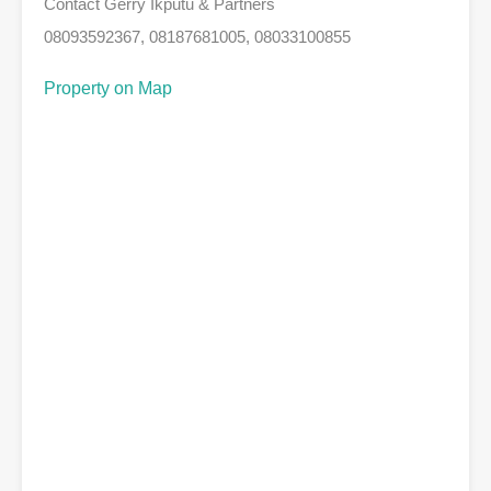
Contact Gerry Ikputu & Partners
08093592367, 08187681005, 08033100855
Property on Map