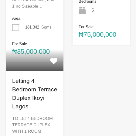
Bedrooms
1 no Sizeable…
5
Area
For Sale
181.342
Sqms
₦75,000,000
For Sale
₦35,000,000
Letting 4
Bedroom Terrace
Duplex Ikoyi
Lagos
TO LET4 BEDROOM
TERRACE DUPLEX
WITH 1 ROOM