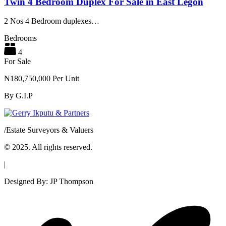
Twin 4 Bedroom Duplex For Sale in East Legon
2 Nos 4 Bedroom duplexes…
Bedrooms
4
For Sale
₦180,750,000 Per Unit
By
G.I.P
/
Estate Surveyors & Valuers
© 2025. All rights reserved.
|
Designed By: JP Thompson