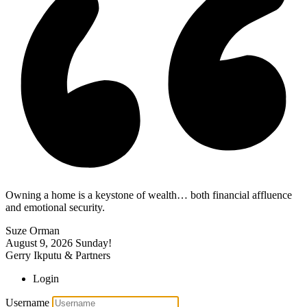
Owning a home is a keystone of wealth… both financial affluence
and emotional security.
Suze Orman
August 9, 2026
Sunday!
Gerry Ikputu & Partners
Login
Username