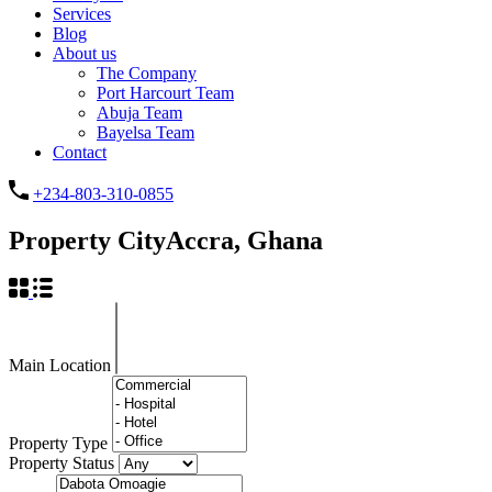
Services
Blog
About us
The Company
Port Harcourt Team
Abuja Team
Bayelsa Team
Contact
+234-803-310-0855
Property City
Accra, Ghana
Main Location
Property Type
Property Status