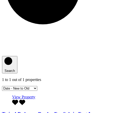
Search
1
to
1
out of
1
properties
View Property