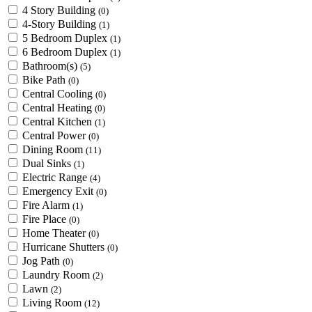
4 Story Building
(0)
4-Story Building
(1)
5 Bedroom Duplex
(1)
6 Bedroom Duplex
(1)
Bathroom(s)
(5)
Bike Path
(0)
Central Cooling
(0)
Central Heating
(0)
Central Kitchen
(1)
Central Power
(0)
Dining Room
(11)
Dual Sinks
(1)
Electric Range
(4)
Emergency Exit
(0)
Fire Alarm
(1)
Fire Place
(0)
Home Theater
(0)
Hurricane Shutters
(0)
Jog Path
(0)
Laundry Room
(2)
Lawn
(2)
Living Room
(12)