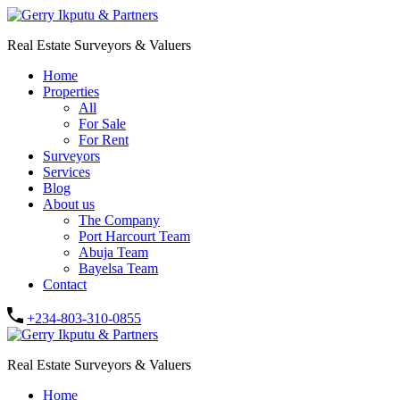
Real Estate Surveyors & Valuers
Home
Properties
All
For Sale
For Rent
Surveyors
Services
Blog
About us
The Company
Port Harcourt Team
Abuja Team
Bayelsa Team
Contact
+234-803-310-0855
Real Estate Surveyors & Valuers
Home