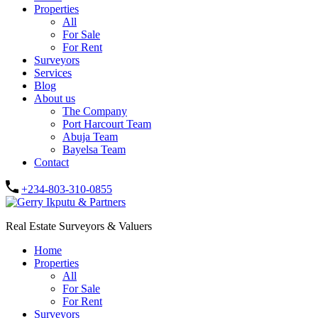
Properties
All
For Sale
For Rent
Surveyors
Services
Blog
About us
The Company
Port Harcourt Team
Abuja Team
Bayelsa Team
Contact
+234-803-310-0855
Real Estate Surveyors & Valuers
Home
Properties
All
For Sale
For Rent
Surveyors