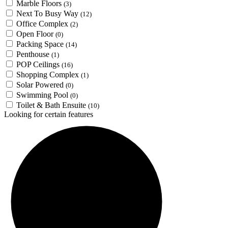
Marble Floors
(3)
Next To Busy Way
(12)
Office Complex
(2)
Open Floor
(0)
Packing Space
(14)
Penthouse
(1)
POP Ceilings
(16)
Shopping Complex
(1)
Solar Powered
(0)
Swimming Pool
(0)
Toilet & Bath Ensuite
(10)
Looking for certain features