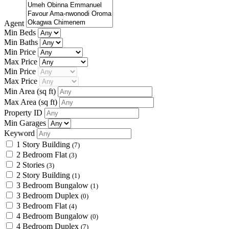
Agent
Min Beds
Min Baths
Min Price
Max Price
Min Price
Max Price
Min Area
(sq ft)
Max Area
(sq ft)
Property ID
Min Garages
Keyword
1 Story Building
(7)
2 Bedroom Flat
(3)
2 Stories
(3)
2 Story Building
(1)
3 Bedroom Bungalow
(1)
3 Bedroom Duplex
(0)
3 Bedroom Flat
(4)
4 Bedroom Bungalow
(0)
4 Bedroom Duplex
(7)