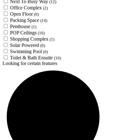
Next To Busy Way
(12)
Office Complex
(2)
Open Floor
(0)
Packing Space
(14)
Penthouse
(1)
POP Ceilings
(16)
Shopping Complex
(1)
Solar Powered
(0)
Swimming Pool
(0)
Toilet & Bath Ensuite
(10)
Looking for certain features