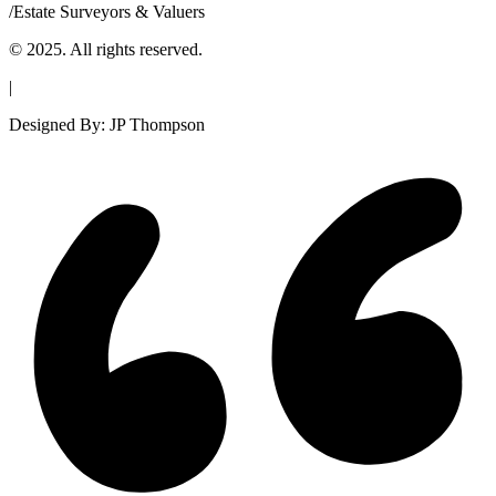
/
Estate Surveyors & Valuers
© 2025. All rights reserved.
|
Designed By: JP Thompson