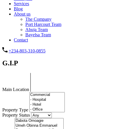
Services
Blog
About us
The Company
Port Harcourt Team
Abuja Team
Bayelsa Team
Contact
+234-803-310-0855
G.I.P
Main Location
Property Type
Property Status