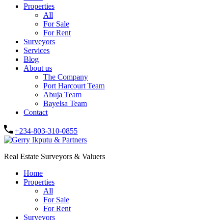
Properties
All
For Sale
For Rent
Surveyors
Services
Blog
About us
The Company
Port Harcourt Team
Abuja Team
Bayelsa Team
Contact
+234-803-310-0855
Real Estate Surveyors & Valuers
Home
Properties
All
For Sale
For Rent
Surveyors