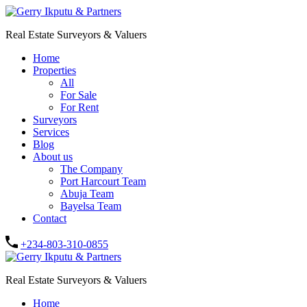
Real Estate Surveyors & Valuers
Home
Properties
All
For Sale
For Rent
Surveyors
Services
Blog
About us
The Company
Port Harcourt Team
Abuja Team
Bayelsa Team
Contact
+234-803-310-0855
Real Estate Surveyors & Valuers
Home