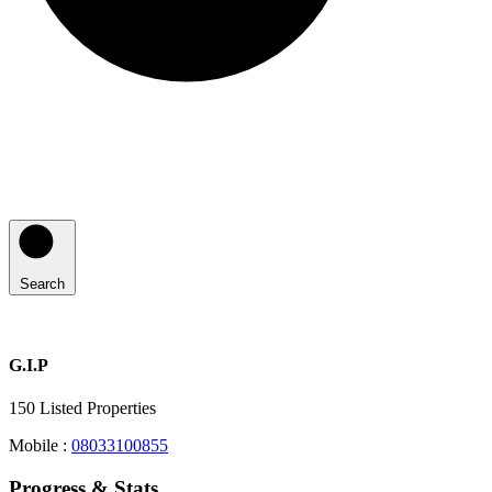
Search
G.I.P
150
Listed Properties
Mobile :
08033100855
Progress & Stats