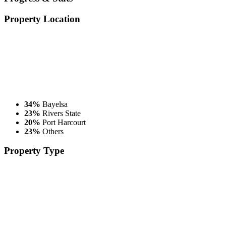
Property
Location
34%
Bayelsa
23%
Rivers State
20%
Port Harcourt
23%
Others
Property
Type