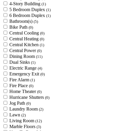
4-Story Building
(1)
5 Bedroom Duplex
(1)
6 Bedroom Duplex
(1)
Bathroom(s)
(5)
Bike Path
(0)
Central Cooling
(0)
Central Heating
(0)
Central Kitchen
(1)
Central Power
(0)
Dining Room
(11)
Dual Sinks
(1)
Electric Range
(4)
Emergency Exit
(0)
Fire Alarm
(1)
Fire Place
(0)
Home Theater
(0)
Hurricane Shutters
(0)
Jog Path
(0)
Laundry Room
(2)
Lawn
(2)
Living Room
(12)
Marble Floors
(3)