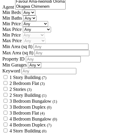
Agent
Min Beds
Min Baths
Min Price
Max Price
Min Price
Max Price
Min Area
(sq ft)
Max Area
(sq ft)
Property ID
Min Garages
Keyword
1 Story Building
(7)
2 Bedroom Flat
(3)
2 Stories
(3)
2 Story Building
(1)
3 Bedroom Bungalow
(1)
3 Bedroom Duplex
(0)
3 Bedroom Flat
(4)
4 Bedroom Bungalow
(0)
4 Bedroom Duplex
(7)
4 Story Building
(0)